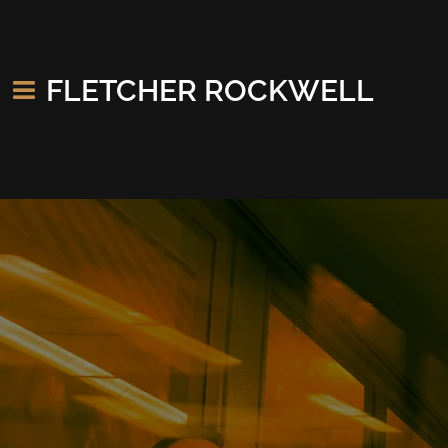
FLETCHER ROCKWELL
Stage Plot (click to download)