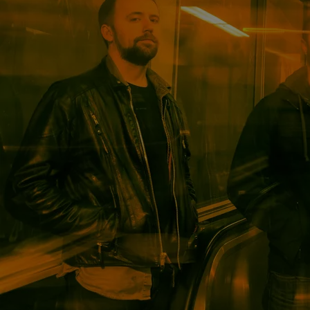
Powered by Bandzoogle